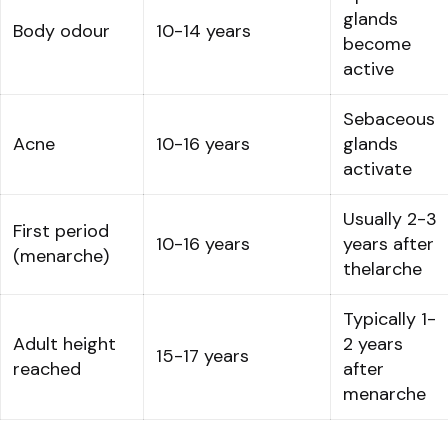
glands
Body odour
10-14 years
become
active
Sebaceous
Acne
10-16 years
glands
activate
Usually 2-3
First period
10-16 years
years after
(menarche)
thelarche
Typically 1-
Adult height
2 years
15-17 years
reached
after
menarche