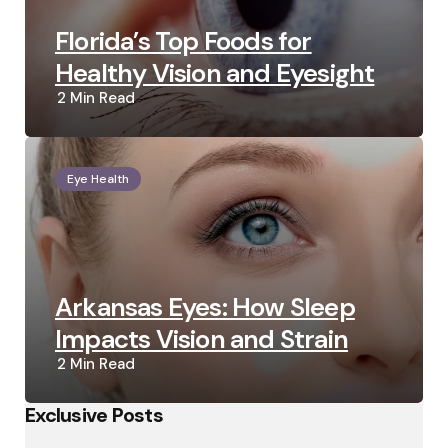
Florida’s Top Foods for
Healthy Vision and Eyesight
2 Min
Read
Eye Health
Arkansas Eyes: How Sleep
Impacts Vision and Strain
2 Min
Read
Exclusive Posts