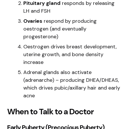
Pituitary gland
responds by releasing
LH and FSH
Ovaries
respond by producing
oestrogen (and eventually
progesterone)
Oestrogen drives breast development,
uterine growth, and bone density
increase
Adrenal glands also activate
(adrenarche) – producing DHEA/DHEAS,
which drives pubic/axillary hair and early
acne
When to Talk to a Doctor
Early Puberty (Precocious Puberty)