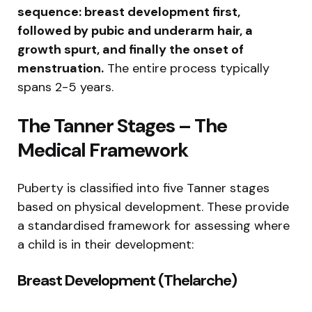
sequence: breast development first,
followed by pubic and underarm hair, a
growth spurt, and finally the onset of
menstruation.
The entire process typically
spans 2-5 years.
The Tanner Stages – The
Medical Framework
Puberty is classified into five Tanner stages
based on physical development. These provide
a standardised framework for assessing where
a child is in their development:
Breast Development (Thelarche)