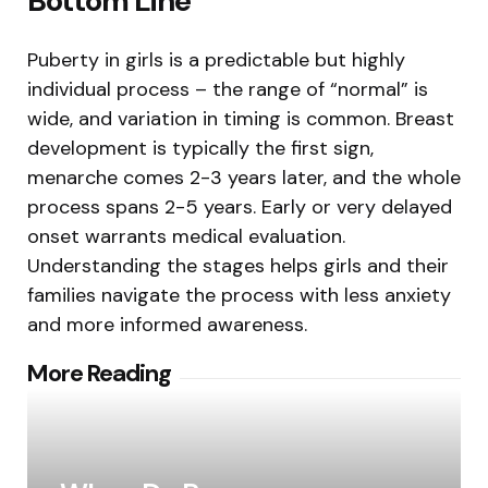
Bottom Line
Puberty in girls is a predictable but highly
individual process – the range of “normal” is
wide, and variation in timing is common. Breast
development is typically the first sign,
menarche comes 2-3 years later, and the whole
process spans 2-5 years. Early or very delayed
onset warrants medical evaluation.
Understanding the stages helps girls and their
families navigate the process with less anxiety
and more informed awareness.
Post
More Reading
navigation