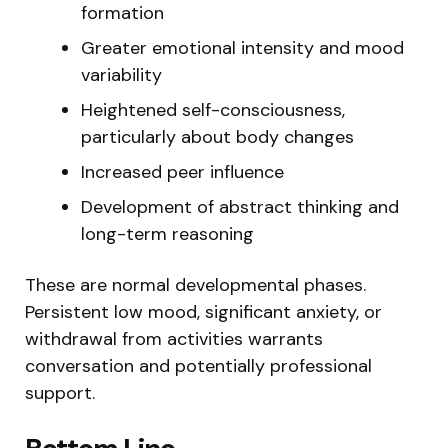
formation
Greater emotional intensity and mood
variability
Heightened self-consciousness,
particularly about body changes
Increased peer influence
Development of abstract thinking and
long-term reasoning
These are normal developmental phases.
Persistent low mood, significant anxiety, or
withdrawal from activities warrants
conversation and potentially professional
support.