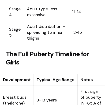
Stage
Adult type, less
11-14
4
extensive
Adult distribution –
Stage
spreading to inner
12-15
5
thighs
The Full Puberty Timeline for
Girls
Development
Typical Age Range
Notes
First sign
Breast buds
of puberty
8-13 years
(thelarche)
in ~65% of