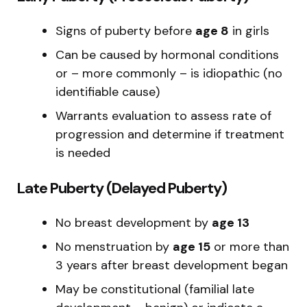
Signs of puberty before
age 8
in girls
Can be caused by hormonal conditions
or – more commonly – is idiopathic (no
identifiable cause)
Warrants evaluation to assess rate of
progression and determine if treatment
is needed
Late Puberty (Delayed Puberty)
No breast development by
age 13
No menstruation by
age 15
or more than
3 years after breast development began
May be constitutional (familial late