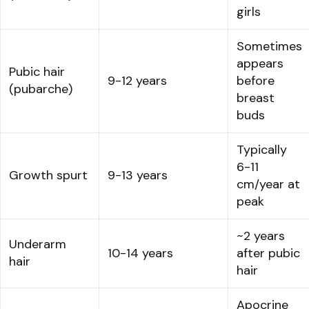
girls
Sometimes
appears
Pubic hair
9-12 years
before
(pubarche)
breast
buds
Typically
6-11
Growth spurt
9-13 years
cm/year at
peak
~2 years
Underarm
10-14 years
after pubic
hair
hair
Apocrine