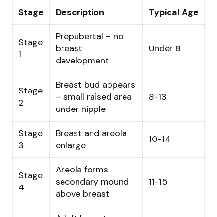
Stage
Description
Typical Age
Prepubertal – no
Stage
breast
Under 8
1
development
Breast bud appears
Stage
– small raised area
8-13
2
under nipple
Stage
Breast and areola
10-14
3
enlarge
Areola forms
Stage
secondary mound
11-15
4
above breast