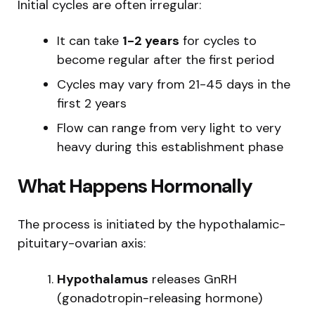
Initial cycles are often irregular:
It can take
1-2 years
for cycles to
become regular after the first period
Cycles may vary from 21-45 days in the
first 2 years
Flow can range from very light to very
heavy during this establishment phase
What Happens Hormonally
The process is initiated by the hypothalamic-
pituitary-ovarian axis:
Hypothalamus
releases GnRH
(gonadotropin-releasing hormone)