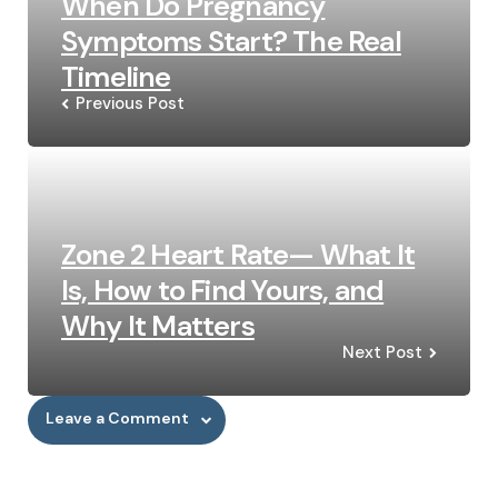
When Do Pregnancy
Symptoms Start? The Real
Timeline
Previous Post
Zone 2 Heart Rate— What It
Is, How to Find Yours, and
Why It Matters
Next Post
Leave a Comment