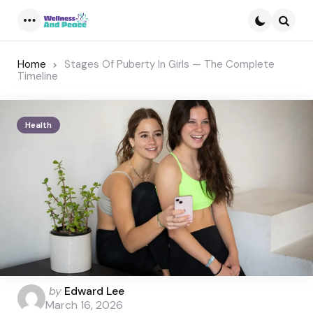
Menu
Searc
Home
Stages Of Puberty In Girls — The Complete
Timeline
Health
Posted
by
Edward Lee
by
March 16, 2026