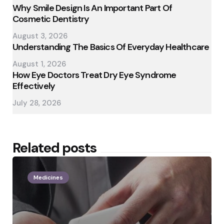
Why Smile Design Is An Important Part Of
Cosmetic Dentistry
August 3, 2026
Understanding The Basics Of Everyday Healthcare
August 1, 2026
How Eye Doctors Treat Dry Eye Syndrome
Effectively
July 28, 2026
Related posts
Medicines