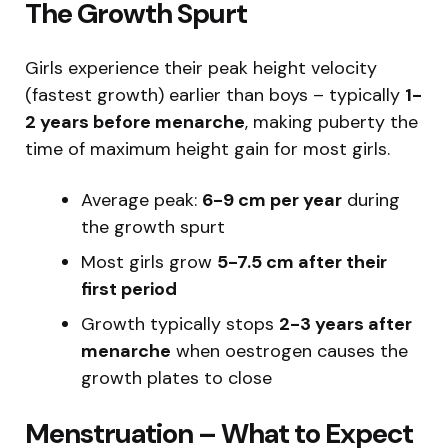
The Growth Spurt
Girls experience their peak height velocity
(fastest growth) earlier than boys – typically
1-
2 years before menarche
, making puberty the
time of maximum height gain for most girls.
Average peak:
6-9 cm per year
during
the growth spurt
Most girls grow
5-7.5 cm after their
first period
Growth typically stops
2-3 years after
menarche
when oestrogen causes the
growth plates to close
Menstruation – What to Expect