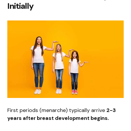
Initially
First periods (menarche) typically arrive
2-3
years after breast development begins.