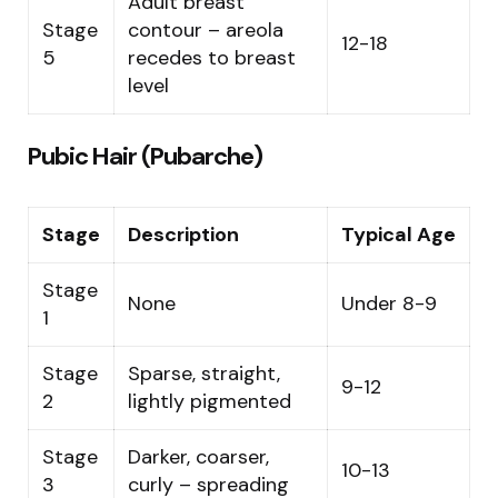
Adult breast
Stage
contour – areola
12-18
5
recedes to breast
level
Pubic Hair (Pubarche)
Stage
Description
Typical Age
Stage
None
Under 8-9
1
Stage
Sparse, straight,
9-12
2
lightly pigmented
Stage
Darker, coarser,
10-13
3
curly – spreading