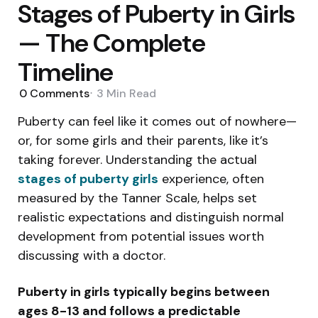
Stages of Puberty in Girls
— The Complete
Timeline
0
Comments
3 Min
Read
Puberty can feel like it comes out of nowhere—
or, for some girls and their parents, like it’s
taking forever. Understanding the actual
stages of puberty girls
experience, often
measured by the Tanner Scale, helps set
realistic expectations and distinguish normal
development from potential issues worth
discussing with a doctor.
Puberty in girls typically begins between
ages 8-13 and follows a predictable