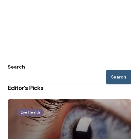
Search
Search
Editor’s Picks
Eye Health