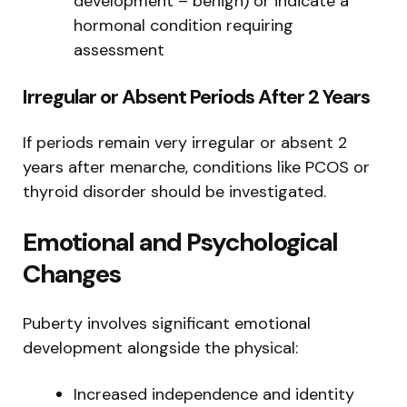
development – benign) or indicate a
hormonal condition requiring
assessment
Irregular or Absent Periods After 2 Years
If periods remain very irregular or absent 2
years after menarche, conditions like PCOS or
thyroid disorder should be investigated.
Emotional and Psychological
Changes
Puberty involves significant emotional
development alongside the physical:
Increased independence and identity