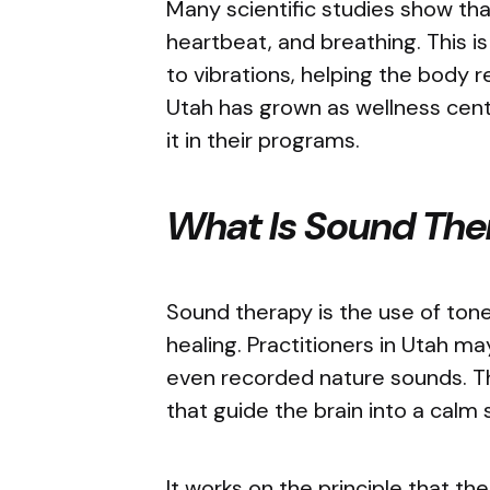
Many scientific studies show that
heartbeat, and breathing. This 
to vibrations, helping the body 
Utah has grown as wellness cente
it in their programs.
What Is Sound Th
Sound therapy is the use of tone
healing. Practitioners in Utah ma
even recorded nature sounds. T
that guide the brain into a calm
It works on the principle that t