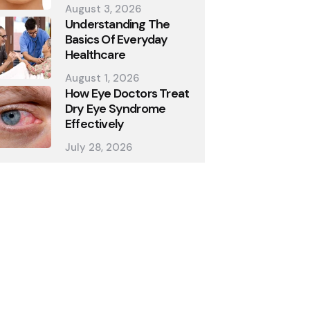
August 3, 2026
Understanding The
Basics Of Everyday
Healthcare
August 1, 2026
How Eye Doctors Treat
Dry Eye Syndrome
Effectively
July 28, 2026