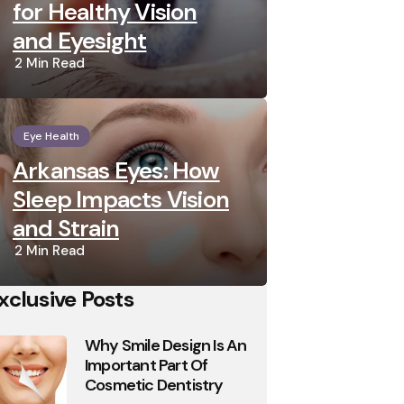
for Healthy Vision
and Eyesight
2 Min
Read
Eye Health
Arkansas Eyes: How
Sleep Impacts Vision
and Strain
2 Min
Read
xclusive Posts
Why Smile Design Is An
Important Part Of
Cosmetic Dentistry