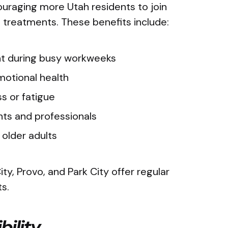
uraging more Utah residents to join
 treatments. These benefits include:
t during busy workweeks
emotional health
ess or fatigue
nts and professionals
r older adults
ity, Provo, and Park City offer regular
ts.
bility