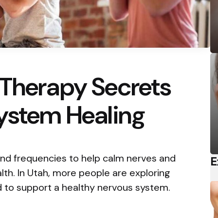
 Therapy Secrets
System Healing
nd frequencies to help calm nerves and
E
th. In Utah, more people are exploring
d to support a healthy nervous system.