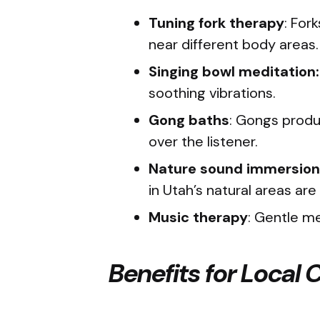
Tuning fork therapy
: For
near different body areas
Singing bowl meditation:
soothing vibrations.
Gong baths
: Gongs produ
over the listener.
Nature sound immersion
in Utah’s natural areas ar
Music therapy
: Gentle m
Benefits for Local