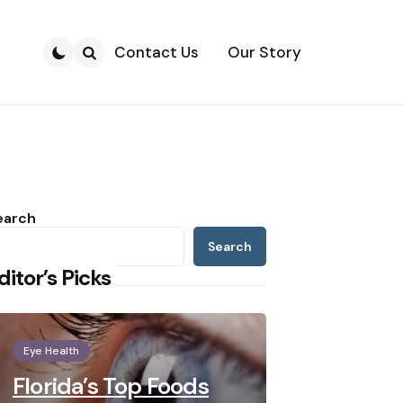
Contact Us
Our Story
Search
earch
Search
ditor’s Picks
Eye Health
Florida’s Top Foods