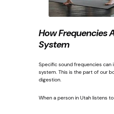
How Frequencies A
System
Specific sound frequencies can
system. This is the part of our b
digestion.
When a person in Utah listens to