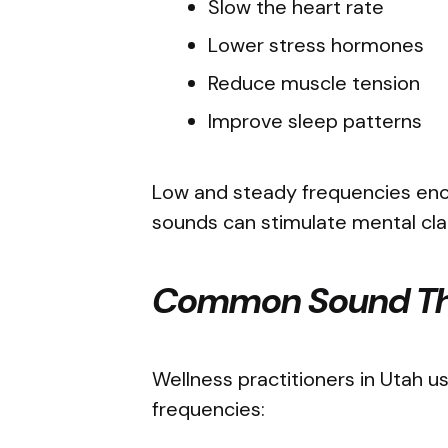
Slow the heart rate
Lower stress hormones
Reduce muscle tension
Improve sleep patterns
Low and steady frequencies enco
sounds can stimulate mental cla
Common Sound Th
Wellness practitioners in Utah u
frequencies: