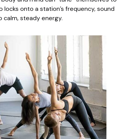
io locks onto a station’s frequency, sound
to calm, steady energy.