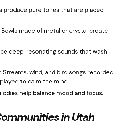
ks produce pure tones that are placed
.
Bowls made of metal or crystal create
ce deep, resonating sounds that wash
: Streams, wind, and bird songs recorded
e played to calm the mind.
elodies help balance mood and focus.
 Communities in Utah