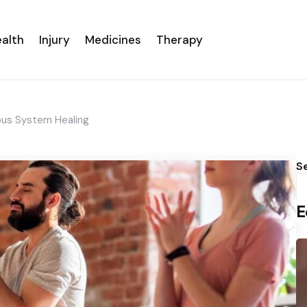
alth
Injury
Medicines
Therapy
ous System Healing
S
E