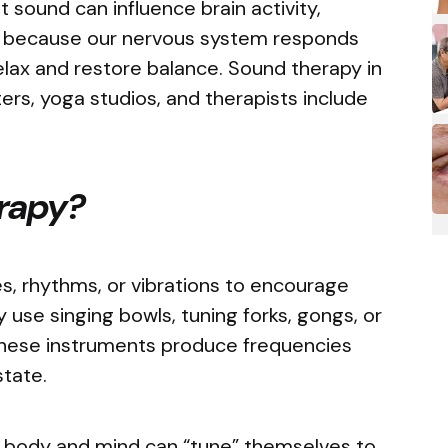
 sound can influence brain activity,
is because our nervous system responds
relax and restore balance. Sound therapy in
rs, yoga studios, and therapists include
erapy?
s, rhythms, or vibrations to encourage
y use singing bowls, tuning forks, gongs, or
hese instruments produce frequencies
 state.
he body and mind can “tune” themselves to