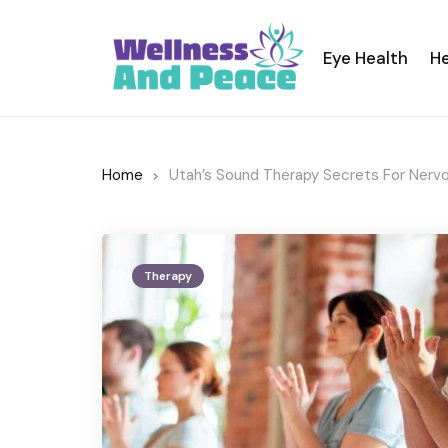
Eye Health
He
Home
Utah’s Sound Therapy Secrets For Nerv
Therapy