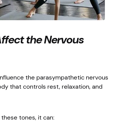
ffect the Nervous
 influence the parasympathetic nervous
ody that controls rest, relaxation, and
 these tones, it can: