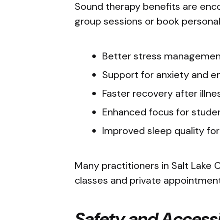
Sound therapy benefits are enco
group sessions or book personal
Better stress managemen
Support for anxiety and 
Faster recovery after illn
Enhanced focus for stude
Improved sleep quality fo
Many practitioners in Salt Lake C
classes and private appointmen
Safety and Accessi