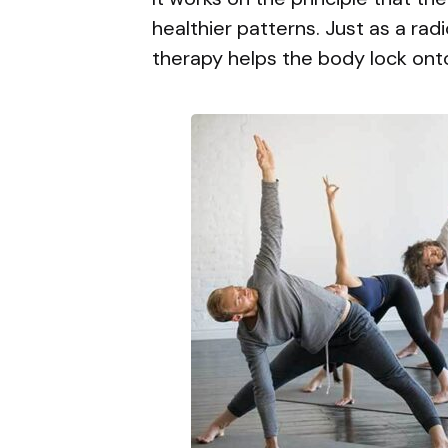
healthier patterns. Just as a rad
therapy helps the body lock on