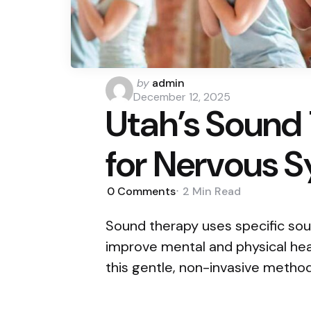
Posted
by
admin
by
December 12, 2025
Utah’s Sound
for Nervous 
0
Comments
2 Min
Read
Sound therapy uses specific sou
improve mental and physical heal
this gentle, non-invasive metho