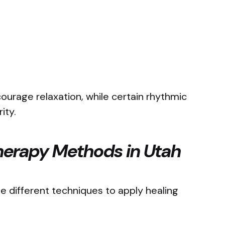
urage relaxation, while certain rhythmic
rity.
erapy Methods in Utah
se different techniques to apply healing