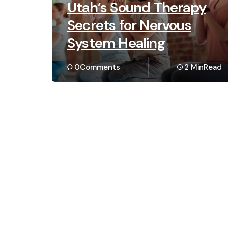
Utah’s Sound Therapy
Secrets for Nervous
System Healing
0
Comments
2 Min
Read