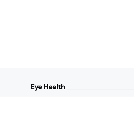
Eye Health