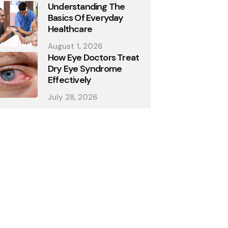
Understanding The
Basics Of Everyday
Healthcare
August 1, 2026
How Eye Doctors Treat
Dry Eye Syndrome
Effectively
July 28, 2026