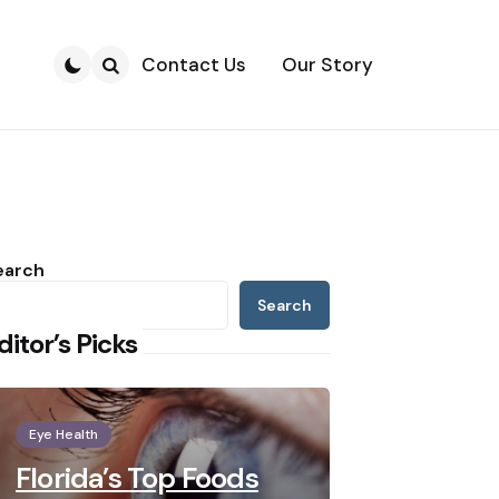
Contact Us
Our Story
Search
earch
Search
ditor’s Picks
Eye Health
Florida’s Top Foods