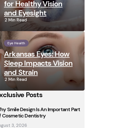
for Healthy Vision
and Eyesight
2 Min
Read
Eye Health
Arkansas Eyes: How
Sleep Impacts Vision
and Strain
2 Min
Read
xclusive Posts
hy Smile Design Is An Important Part
f Cosmetic Dentistry
gust 3, 2026