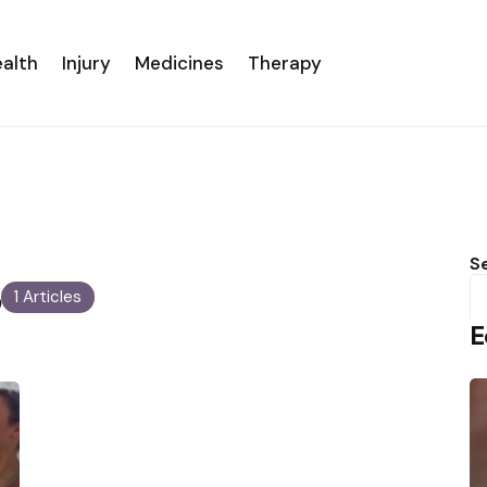
alth
Injury
Medicines
Therapy
s
S
1 Articles
E