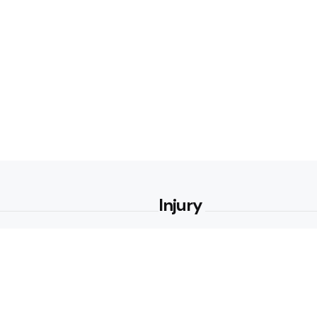
Injury