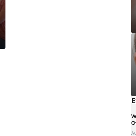
E
W
O
Au