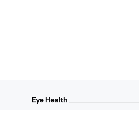
Eye Health