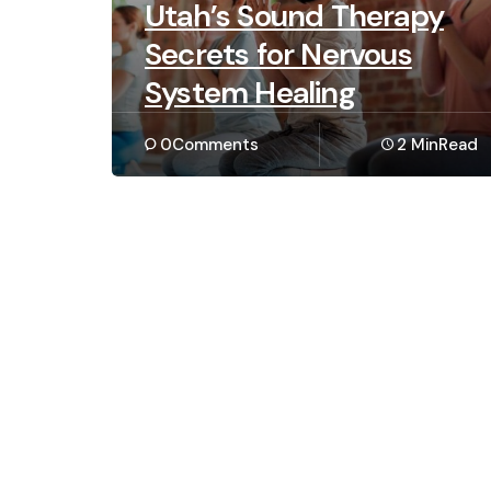
Utah’s Sound Therapy
Secrets for Nervous
System Healing
0
Comments
2 Min
Read