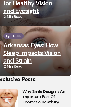
for Healthy Vision
and Eyesight
2 Min
Read
Eye Health
Arkansas Eyes: How
Sleep Impacts Vision
and Strain
2 Min
Read
xclusive Posts
Why Smile Design Is An
Important Part Of
Cosmetic Dentistry