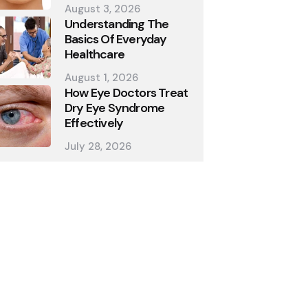
August 3, 2026
Understanding The
Basics Of Everyday
Healthcare
August 1, 2026
How Eye Doctors Treat
Dry Eye Syndrome
Effectively
July 28, 2026