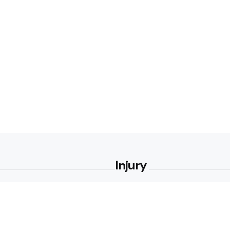
Injury