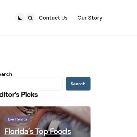
Contact Us
Our Story
Search
earch
Search
ditor’s Picks
Eye Health
Florida’s Top Foods