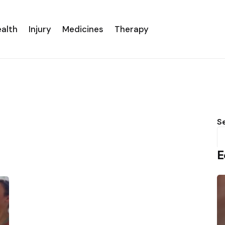
alth
Injury
Medicines
Therapy
S
E