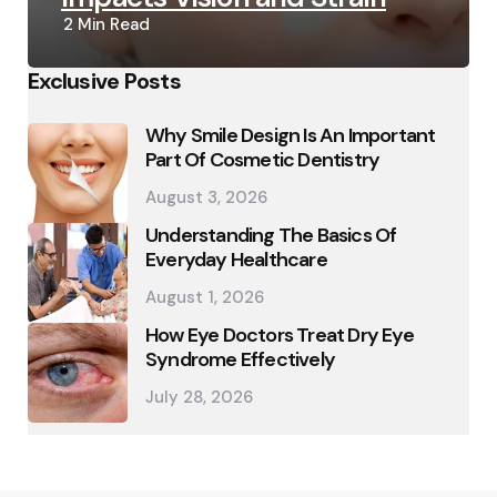
2 Min
Read
Exclusive Posts
Why Smile Design Is An Important
Part Of Cosmetic Dentistry
August 3, 2026
Understanding The Basics Of
Everyday Healthcare
August 1, 2026
How Eye Doctors Treat Dry Eye
Syndrome Effectively
July 28, 2026