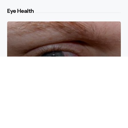
Eye Health
How Eye Doctors Treat Dry
Eye Syndrome Effectively
What Causes Drooping Around
the Eyes With Age?
Arkansas Eyes: How Sleep