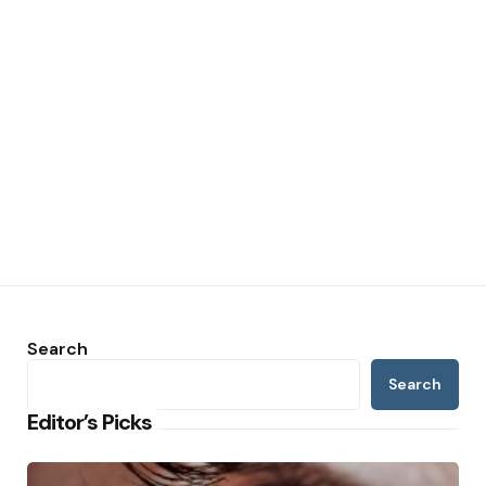
Search
Search
Editor’s Picks