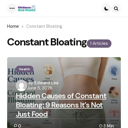
Menu
Searc
Home
Constant Bloating
Constant Bloating
1 Articles
Health
Posted
by
Edward Lee
June 5, 2026
by
Hidden Causes of Constant
Bloating: 9 Reasons It’s Not
Just Food
0
3 Min