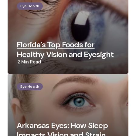
Eye Health
Florida’s Top Foods for
Healthy Vision and Eyesight
2 Min
Read
Eye Health
Arkansas Eyes: How Sleep
Impacts Vision and Strain