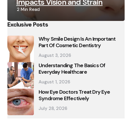
Impacts Vision and Strain
2 Min
Read
Exclusive Posts
Why Smile Design Is An Important
Part Of Cosmetic Dentistry
August 3, 2026
Understanding The Basics Of
Everyday Healthcare
August 1, 2026
How Eye Doctors Treat Dry Eye
Syndrome Effectively
July 28, 2026