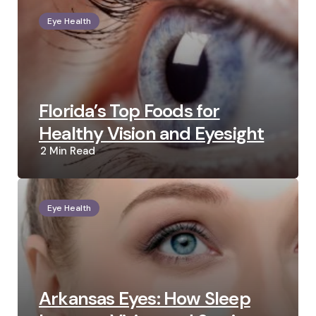
Eye Health
Florida’s Top Foods for
Healthy Vision and Eyesight
2 Min
Read
Eye Health
Arkansas Eyes: How Sleep