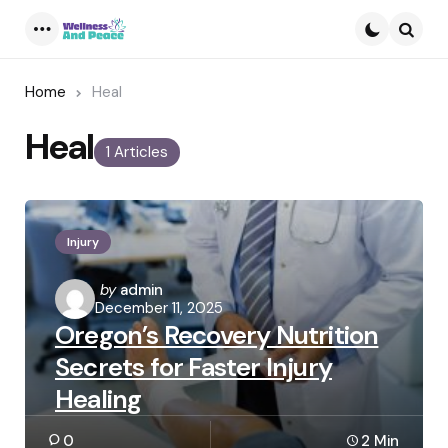
Menu
Searc
Home
Heal
Heal
1 Articles
Injury
Posted
by
admin
December 11, 2025
by
Oregon’s Recovery Nutrition
Secrets for Faster Injury
Healing
0
2 Min