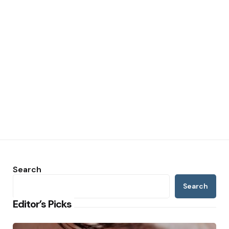
Search
Search
Editor’s Picks