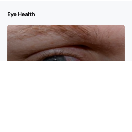
Eye Health
How Eye Doctors Treat Dry
Eye Syndrome Effectively
What Causes Drooping Around
the Eyes With Age?